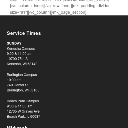
[/vc_column_inner][/vc_row_inner][mk_padding_divider
size=”81″][/vc_column][/mk_page_section]
Service Times
SUNDAY
Kenosha Campus
9:00 & 11:00 am
10700 75th St
Kenosha, WI 53142
Burlington Campus
10:00 am
740 Center St
Burlington, WI 53105
Beach Park Campus
9:00 & 11:00 am
12735 W Graves Ave
Beach Park, IL 60087
Midweek