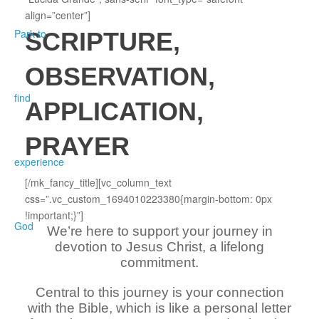
align=”center”]
SCRIPTURE,
OBSERVATION,
APPLICATION,
PRAYER
[/mk_fancy_title][vc_column_text
css=”.vc_custom_1694010223380{margin-bottom: 0px
!important;}”]
We’re here to support your journey in
devotion to Jesus Christ, a lifelong
commitment.
Central to this journey is your connection
with the Bible, which is like a personal letter