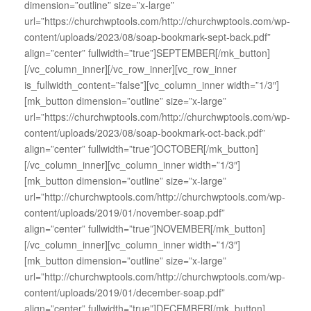
dimension=”outline” size=”x-large”
url=”https://churchwptools.com/http://churchwptools.com/wp-
content/uploads/2023/08/soap-bookmark-sept-back.pdf”
align=”center” fullwidth=”true”]SEPTEMBER[/mk_button]
[/vc_column_inner][/vc_row_inner][vc_row_inner
is_fullwidth_content=”false”][vc_column_inner width=”1/3″]
[mk_button dimension=”outline” size=”x-large”
url=”https://churchwptools.com/http://churchwptools.com/wp-
content/uploads/2023/08/soap-bookmark-oct-back.pdf”
align=”center” fullwidth=”true”]OCTOBER[/mk_button]
[/vc_column_inner][vc_column_inner width=”1/3″]
[mk_button dimension=”outline” size=”x-large”
url=”http://churchwptools.com/http://churchwptools.com/wp-
content/uploads/2019/01/november-soap.pdf”
align=”center” fullwidth=”true”]NOVEMBER[/mk_button]
[/vc_column_inner][vc_column_inner width=”1/3″]
[mk_button dimension=”outline” size=”x-large”
url=”http://churchwptools.com/http://churchwptools.com/wp-
content/uploads/2019/01/december-soap.pdf”
align=”center” fullwidth=”true”]DECEMBER[/mk_button]