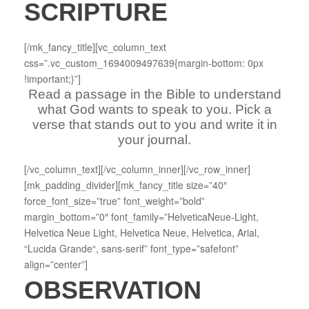
SCRIPTURE
[/mk_fancy_title][vc_column_text
css=”.vc_custom_1694009497639{margin-bottom: 0px
!important;}”]
Read a passage in the Bible to understand
what God wants to speak to you. Pick a
verse that stands out to you and write it in
your journal.
[/vc_column_text][/vc_column_inner][/vc_row_inner]
[mk_padding_divider][mk_fancy_title size=”40″
force_font_size=”true” font_weight=”bold”
margin_bottom=”0″ font_family=”HelveticaNeue-Light,
Helvetica Neue Light, Helvetica Neue, Helvetica, Arial,
“Lucida Grande“, sans-serif” font_type=”safefont”
align=”center”]
OBSERVATION