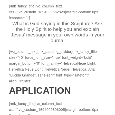
[/mk_fancy_title][vc_column_text
css=”.vc_custom_1694009552820{margin-bottom: 0px
!important;}”]
What is God saying in this Scripture? Ask
the Holy Spirit to help you and explain
Jesus’ message in your own words in your
journal.
[/vc_column_text][mk_padding_divider][mk_fancy_title
size=”40″ force_font_size=”true” font_weight=”bold”
margin_bottom=”0″ font_family=”HelveticaNeue-Light,
Helvetica Neue Light, Helvetica Neue, Helvetica, Arial,
“Lucida Grande“, sans-serif” font_type=”safefont”
align=”center”]
APPLICATION
[/mk_fancy_title][vc_column_text
css=”.vc_custom_1694009606005{margin-bottom: 0px