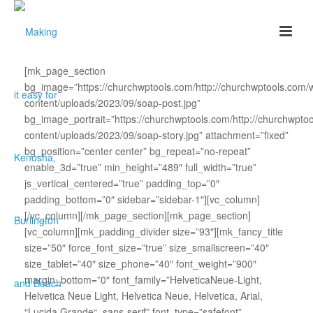
[mk_page_section
bg_image=”https://churchwptools.com/http://churchwptools.com/
content/uploads/2023/09/soap-post.jpg”
bg_image_portrait=”https://churchwptools.com/http://churchwpto
content/uploads/2023/09/soap-story.jpg” attachment=”fixed”
bg_position=”center center” bg_repeat=”no-repeat”
enable_3d=”true” min_height=”489″ full_width=”true”
js_vertical_centered=”true” padding_top=”0″
padding_bottom=”0″ sidebar=”sidebar-1″][vc_column]
[/vc_column][/mk_page_section][mk_page_section]
[vc_column][mk_padding_divider size=”93″][mk_fancy_title
size=”50″ force_font_size=”true” size_smallscreen=”40″
size_tablet=”40″ size_phone=”40″ font_weight=”900″
margin_bottom=”0″ font_family=”HelveticaNeue-Light,
Helvetica Neue Light, Helvetica Neue, Helvetica, Arial,
“Lucida Grande“, sans-serif” font_type=”safefont”