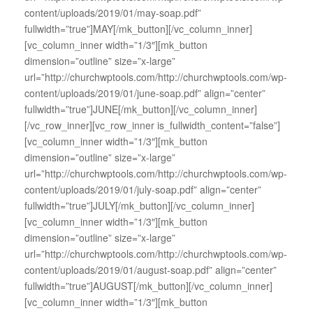
content/uploads/2019/01/may-soap.pdf”
fullwidth=”true”]MAY[/mk_button][/vc_column_inner]
[vc_column_inner width=”1/3″][mk_button
dimension=”outline” size=”x-large”
url=”http://churchwptools.com/http://churchwptools.com/wp-
content/uploads/2019/01/june-soap.pdf” align=”center”
fullwidth=”true”]JUNE[/mk_button][/vc_column_inner]
[/vc_row_inner][vc_row_inner is_fullwidth_content=”false”]
[vc_column_inner width=”1/3″][mk_button
dimension=”outline” size=”x-large”
url=”http://churchwptools.com/http://churchwptools.com/wp-
content/uploads/2019/01/july-soap.pdf” align=”center”
fullwidth=”true”]JULY[/mk_button][/vc_column_inner]
[vc_column_inner width=”1/3″][mk_button
dimension=”outline” size=”x-large”
url=”http://churchwptools.com/http://churchwptools.com/wp-
content/uploads/2019/01/august-soap.pdf” align=”center”
fullwidth=”true”]AUGUST[/mk_button][/vc_column_inner]
[vc_column_inner width=”1/3″][mk_button