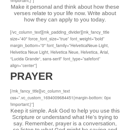
!important;}”]
Make it personal and think about how these
verses relate to your life now. Write about
how they can apply to you today.
[/vc_column_text][mk_padding_divider][mk_fancy_title
size=”40″ force_font_size=”true” font_weight=”bold”
margin_bottom=”0″ font_family=”HelveticaNeue-Light,
Helvetica Neue Light, Helvetica Neue, Helvetica, Arial,
“Lucida Grande“, sans-serif” font_type=”safefont”
align=”center”]
PRAYER
[/mk_fancy_title][vc_column_text
css=”.vc_custom_1694009684451{margin-bottom: 0px
!important;}”]
Keep it simple. Ask God to help you use this
Scripture or understand what He’s trying to
say. Remember, prayer is a conversation,
so listen to what God might be saying and