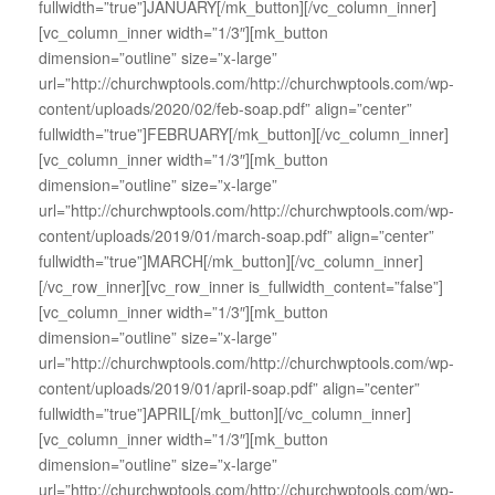
fullwidth=”true”]JANUARY[/mk_button][/vc_column_inner]
[vc_column_inner width=”1/3″][mk_button
dimension=”outline” size=”x-large”
url=”http://churchwptools.com/http://churchwptools.com/wp-
content/uploads/2020/02/feb-soap.pdf” align=”center”
fullwidth=”true”]FEBRUARY[/mk_button][/vc_column_inner]
[vc_column_inner width=”1/3″][mk_button
dimension=”outline” size=”x-large”
url=”http://churchwptools.com/http://churchwptools.com/wp-
content/uploads/2019/01/march-soap.pdf” align=”center”
fullwidth=”true”]MARCH[/mk_button][/vc_column_inner]
[/vc_row_inner][vc_row_inner is_fullwidth_content=”false”]
[vc_column_inner width=”1/3″][mk_button
dimension=”outline” size=”x-large”
url=”http://churchwptools.com/http://churchwptools.com/wp-
content/uploads/2019/01/april-soap.pdf” align=”center”
fullwidth=”true”]APRIL[/mk_button][/vc_column_inner]
[vc_column_inner width=”1/3″][mk_button
dimension=”outline” size=”x-large”
url=”http://churchwptools.com/http://churchwptools.com/wp-