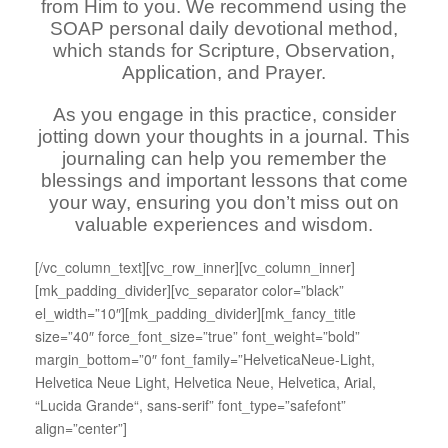
from Him to you. We recommend using the
SOAP personal daily devotional method,
which stands for Scripture, Observation,
Application, and Prayer.
As you engage in this practice, consider
jotting down your thoughts in a journal. This
journaling can help you remember the
blessings and important lessons that come
your way, ensuring you don’t miss out on
valuable experiences and wisdom.
[/vc_column_text][vc_row_inner][vc_column_inner]
[mk_padding_divider][vc_separator color=”black”
el_width=”10″][mk_padding_divider][mk_fancy_title
size=”40″ force_font_size=”true” font_weight=”bold”
margin_bottom=”0″ font_family=”HelveticaNeue-Light,
Helvetica Neue Light, Helvetica Neue, Helvetica, Arial,
“Lucida Grande“, sans-serif” font_type=”safefont”
align=”center”]