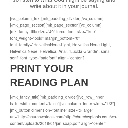
write about it in your journal.
[/vc_column_text][mk_padding_divider][/vc_column]
[/mk_page_section][mk_page_section][vc_column]
[mk_fancy_title size=”40″ force_font_size=”true”
font_weight=”bold” margin_bottom=”0″
font_family=”HelveticaNeue-Light, Helvetica Neue Light,
Helvetica Neue, Helvetica, Arial, “Lucida Grande“, sans-
serif” font_type=”safefont” align=”center”]
PRINT YOUR
READING PLAN
[/mk_fancy_title][mk_padding_divider][vc_row_inner
is_fullwidth_content=”false”][vc_column_inner width=”1/3″]
[mk_button dimension=”outline” size=”x-large”
url=”http://churchwptools.com/http://churchwptools.com/wp-
content/uploads/2019/01/jan-soap.pdf” align=”center”